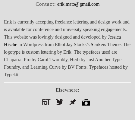
Contact:
erik.mato@gmail.com
Erik is currently accepting freelance lettering and design work and
is available for conference and university speaking engagements.
This website was lovingly designed and developed by
Jessica
Hische
in Wordpress from Elliot Jay Stocks’s
Starkers Theme
. The
logotype is custom lettering by Erik. The typefaces used are
Chaparral Pro by Carol Twombly, Herb by Just Another Type
Foundry, and Learning Curve by BV Fonts. Typefaces hosted by
Typekit.
Elsewhere:
Search
for: