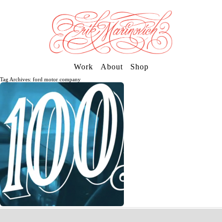
Work
About
Shop
Tag Archives: ford motor company