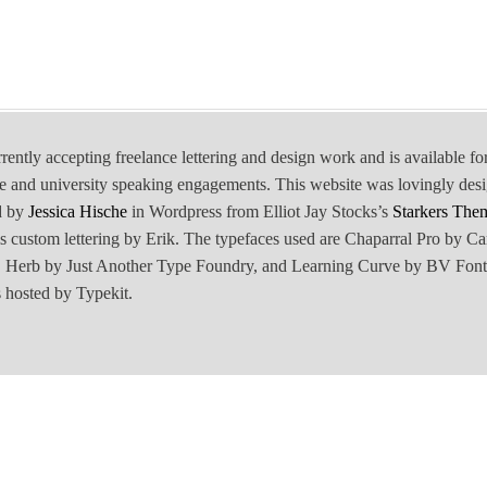
rrently accepting freelance lettering and design work and is available fo
e and university speaking engagements. This website was lovingly des
d by
Jessica Hische
in Wordpress from Elliot Jay Stocks’s
Starkers The
is custom lettering by Erik. The typefaces used are Chaparral Pro by Ca
Herb by Just Another Type Foundry, and Learning Curve by BV Font
 hosted by Typekit.