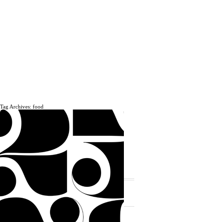
Tag Archives: food
The daily, weekly and monthly
musings of Erik Marinovich.
Subscribe
The Latest