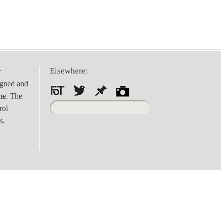
Elsewhere:
r
igned and
me
. The
Search
rol
for:
s.