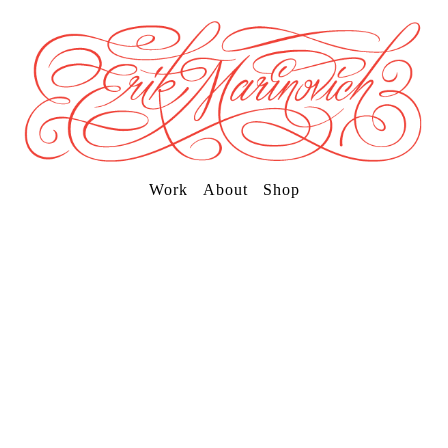
Work
About
Shop