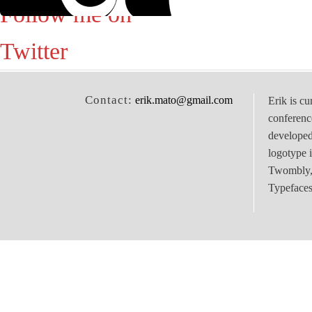
Follow me on
Twitter
Contact:
erik.mato@gmail.com
Erik is cu
conferenc
develope
logotype 
Twombly, 
Typefaces