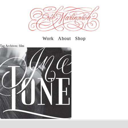
Work
About
Shop
Tag Archives: film