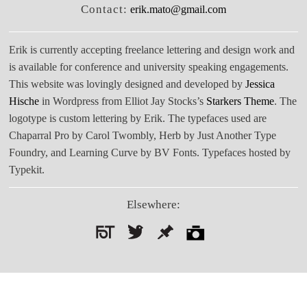
Contact:
erik.mato@gmail.com
Erik is currently accepting freelance lettering and design work and
is available for conference and university speaking engagements.
This website was lovingly designed and developed by
Jessica
Hische
in Wordpress from Elliot Jay Stocks’s
Starkers Theme
. The
logotype is custom lettering by Erik. The typefaces used are
Chaparral Pro by Carol Twombly, Herb by Just Another Type
Foundry, and Learning Curve by BV Fonts. Typefaces hosted by
Typekit.
Elsewhere:
Search
for: