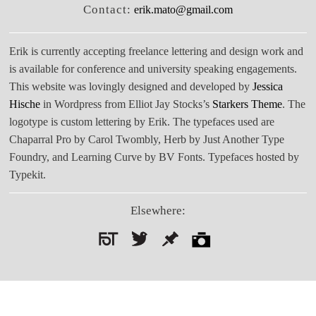
Contact:
erik.mato@gmail.com
Erik is currently accepting freelance lettering and design work and
is available for conference and university speaking engagements.
This website was lovingly designed and developed by
Jessica
Hische
in Wordpress from Elliot Jay Stocks’s
Starkers Theme
. The
logotype is custom lettering by Erik. The typefaces used are
Chaparral Pro by Carol Twombly, Herb by Just Another Type
Foundry, and Learning Curve by BV Fonts. Typefaces hosted by
Typekit.
Elsewhere:
Search
for: