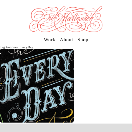
Work
About
Shop
Tag Archives: EveryDay