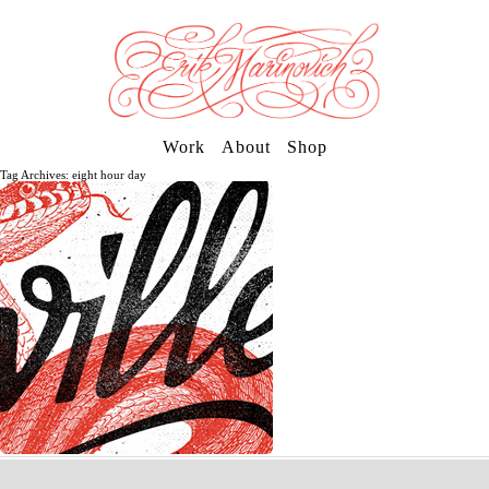
Work
About
Shop
Tag Archives: eight hour day