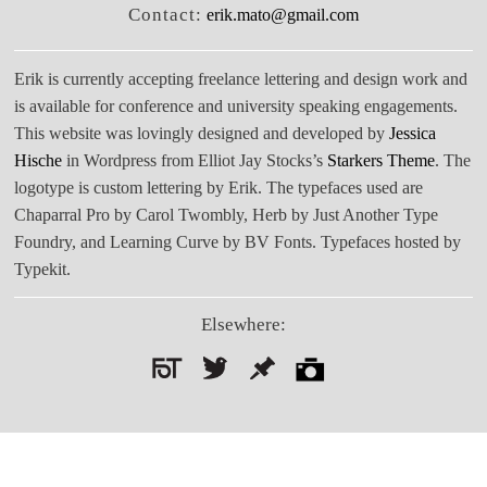
Contact:
erik.mato@gmail.com
Erik is currently accepting freelance lettering and design work and
is available for conference and university speaking engagements.
This website was lovingly designed and developed by
Jessica
Hische
in Wordpress from Elliot Jay Stocks’s
Starkers Theme
. The
logotype is custom lettering by Erik. The typefaces used are
Chaparral Pro by Carol Twombly, Herb by Just Another Type
Foundry, and Learning Curve by BV Fonts. Typefaces hosted by
Typekit.
Elsewhere:
Search
for: