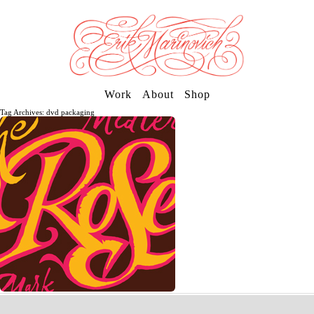
Work
About
Shop
Tag Archives: dvd packaging