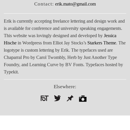
Contact:
erik.mato@gmail.com
Erik is currently accepting freelance lettering and design work and
is available for conference and university speaking engagements.
This website was lovingly designed and developed by
Jessica
Hische
in Wordpress from Elliot Jay Stocks’s
Starkers Theme
. The
logotype is custom lettering by Erik. The typefaces used are
Chaparral Pro by Carol Twombly, Herb by Just Another Type
Foundry, and Learning Curve by BV Fonts. Typefaces hosted by
Typekit.
Elsewhere:
Search
for: