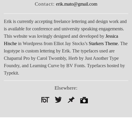
Contact:
erik.mato@gmail.com
Erik is currently accepting freelance lettering and design work and
is available for conference and university speaking engagements.
This website was lovingly designed and developed by
Jessica
Hische
in Wordpress from Elliot Jay Stocks’s
Starkers Theme
. The
logotype is custom lettering by Erik. The typefaces used are
Chaparral Pro by Carol Twombly, Herb by Just Another Type
Foundry, and Learning Curve by BV Fonts. Typefaces hosted by
Typekit.
Elsewhere:
Search
for: