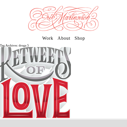
Work
About
Shop
Tag Archives: droga 5