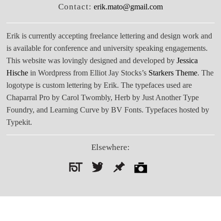
Contact:
erik.mato@gmail.com
Erik is currently accepting freelance lettering and design work and
is available for conference and university speaking engagements.
This website was lovingly designed and developed by
Jessica
Hische
in Wordpress from Elliot Jay Stocks’s
Starkers Theme
. The
logotype is custom lettering by Erik. The typefaces used are
Chaparral Pro by Carol Twombly, Herb by Just Another Type
Foundry, and Learning Curve by BV Fonts. Typefaces hosted by
Typekit.
Elsewhere:
Search
for: