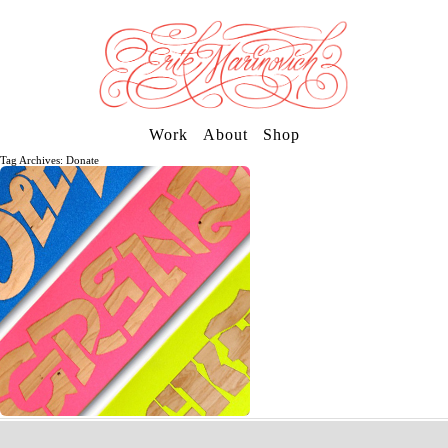
Work
About
Shop
Tag Archives: Donate