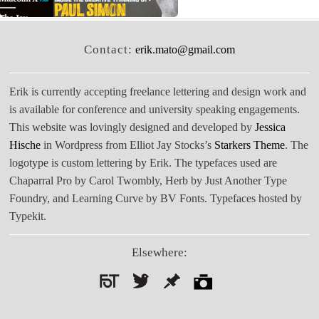
Contact:
erik.mato@gmail.com
Erik is currently accepting freelance lettering and design work and
is available for conference and university speaking engagements.
This website was lovingly designed and developed by
Jessica
Hische
in Wordpress from Elliot Jay Stocks’s
Starkers Theme
. The
logotype is custom lettering by Erik. The typefaces used are
Chaparral Pro by Carol Twombly, Herb by Just Another Type
Foundry, and Learning Curve by BV Fonts. Typefaces hosted by
Typekit.
Elsewhere:
Search
for: