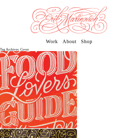
Work
About
Shop
Tag Archives: Cover