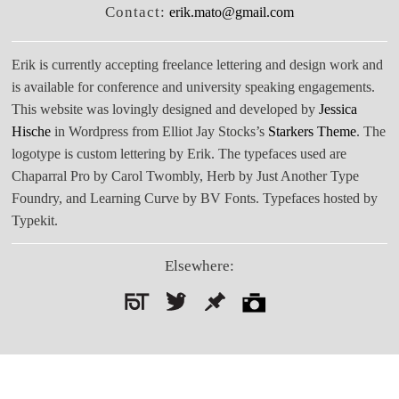
Contact:
erik.mato@gmail.com
Erik is currently accepting freelance lettering and design work and
is available for conference and university speaking engagements.
This website was lovingly designed and developed by
Jessica
Hische
in Wordpress from Elliot Jay Stocks’s
Starkers Theme
. The
logotype is custom lettering by Erik. The typefaces used are
Chaparral Pro by Carol Twombly, Herb by Just Another Type
Foundry, and Learning Curve by BV Fonts. Typefaces hosted by
Typekit.
Elsewhere:
Search
for: