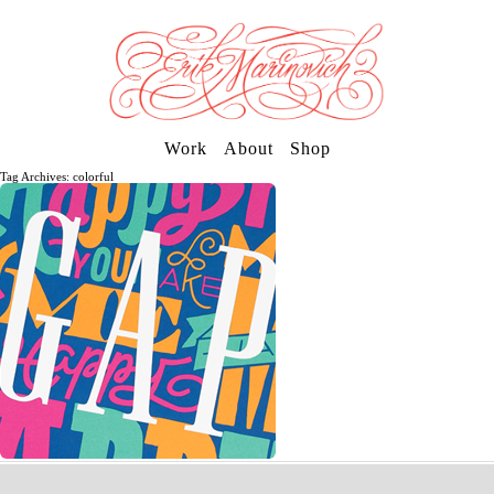
Work
About
Shop
Tag Archives: colorful