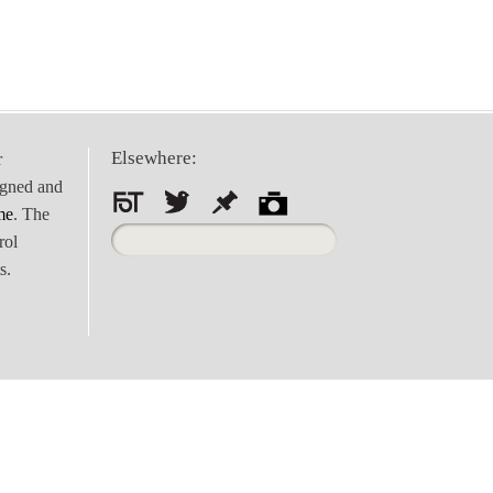
Elsewhere:
r
igned and
me
. The
Search
rol
for:
s.