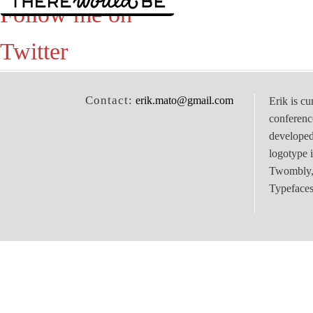
Follow me on
Twitter
Contact:
erik.mato@gmail.com
Erik is cu
conferenc
develope
logotype 
Twombly, 
Typefaces