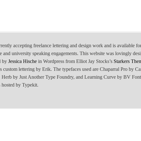
rrently accepting freelance lettering and design work and is available fo
e and university speaking engagements. This website was lovingly des
d by
Jessica Hische
in Wordpress from Elliot Jay Stocks’s
Starkers The
is custom lettering by Erik. The typefaces used are Chaparral Pro by Ca
Herb by Just Another Type Foundry, and Learning Curve by BV Font
 hosted by Typekit.