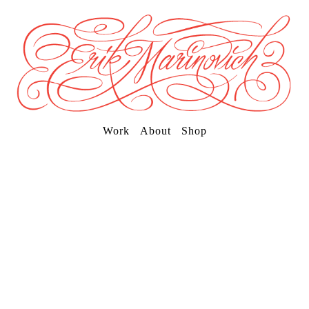
Work
About
Shop