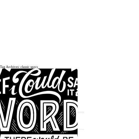
Tag Archives: classic specs
The daily, weekly and monthly
musings of Erik Marinovich.
Subscribe
The Latest