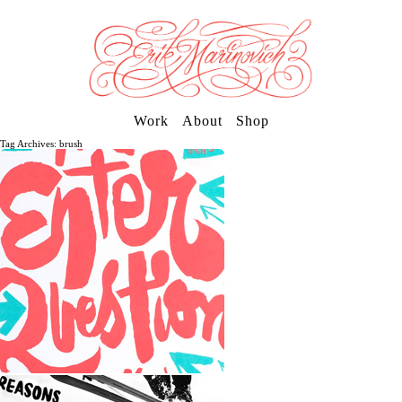
Work
About
Shop
Tag Archives: brush