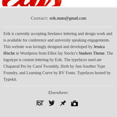
Contact:
erik.mato@gmail.com
Erik is currently accepting freelance lettering and design work and
is available for conference and university speaking engagements.
This website was lovingly designed and developed by
Jessica
Hische
in Wordpress from Elliot Jay Stocks’s
Starkers Theme
. The
logotype is custom lettering by Erik. The typefaces used are
Chaparral Pro by Carol Twombly, Herb by Just Another Type
Foundry, and Learning Curve by BV Fonts. Typefaces hosted by
Typekit.
Elsewhere:
Search
for: