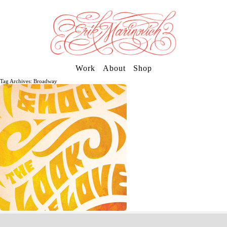
Work
About
Shop
Tag Archives: Broadway