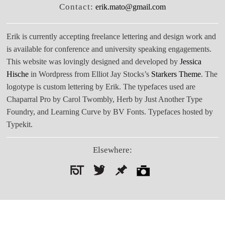
Contact:
erik.mato@gmail.com
Erik is currently accepting freelance lettering and design work and
is available for conference and university speaking engagements.
This website was lovingly designed and developed by
Jessica
Hische
in Wordpress from Elliot Jay Stocks’s
Starkers Theme
. The
logotype is custom lettering by Erik. The typefaces used are
Chaparral Pro by Carol Twombly, Herb by Just Another Type
Foundry, and Learning Curve by BV Fonts. Typefaces hosted by
Typekit.
Elsewhere:
Search
for: