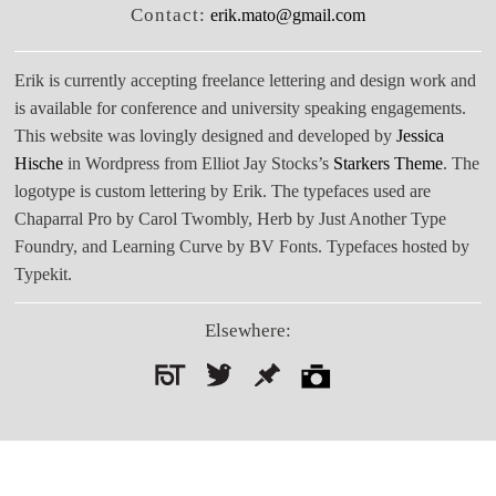
Contact:
erik.mato@gmail.com
Erik is currently accepting freelance lettering and design work and
is available for conference and university speaking engagements.
This website was lovingly designed and developed by
Jessica
Hische
in Wordpress from Elliot Jay Stocks’s
Starkers Theme
. The
logotype is custom lettering by Erik. The typefaces used are
Chaparral Pro by Carol Twombly, Herb by Just Another Type
Foundry, and Learning Curve by BV Fonts. Typefaces hosted by
Typekit.
Elsewhere:
Search
for: