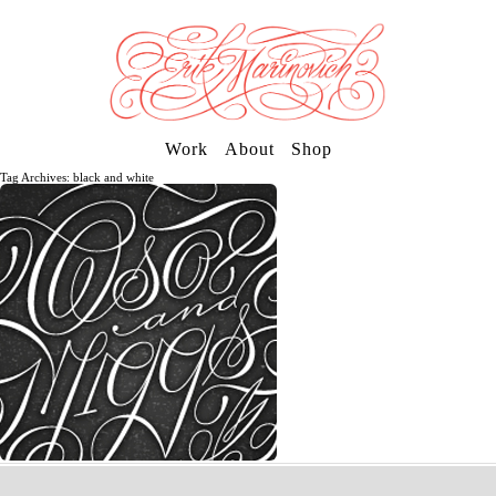
Work
About
Shop
Tag Archives: black and white