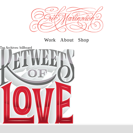
Work
About
Shop
Tag Archives: billboard