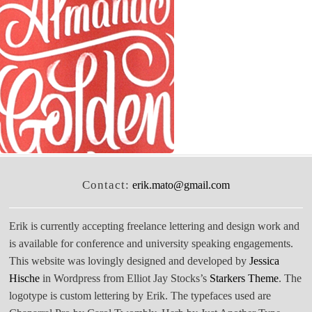
Contact:
erik.mato@gmail.com
Erik is currently accepting freelance lettering and design work and
is available for conference and university speaking engagements.
This website was lovingly designed and developed by
Jessica
Hische
in Wordpress from Elliot Jay Stocks’s
Starkers Theme
. The
logotype is custom lettering by Erik. The typefaces used are