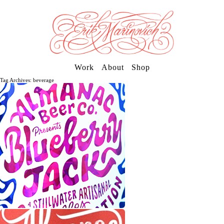
Work
About
Shop
Tag Archives: beverage