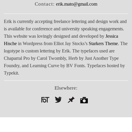
Contact:
erik.mato@gmail.com
Erik is currently accepting freelance lettering and design work and
is available for conference and university speaking engagements.
This website was lovingly designed and developed by
Jessica
Hische
in Wordpress from Elliot Jay Stocks’s
Starkers Theme
. The
logotype is custom lettering by Erik. The typefaces used are
Chaparral Pro by Carol Twombly, Herb by Just Another Type
Foundry, and Learning Curve by BV Fonts. Typefaces hosted by
Typekit.
Elsewhere:
Search
for: