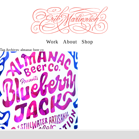
Work
About
Shop
Tag Archives: almanac beer co