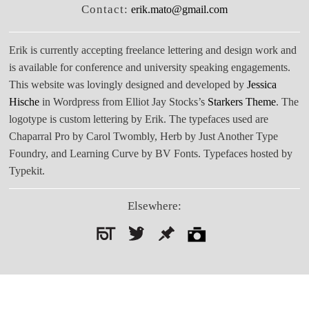
Contact:
erik.mato@gmail.com
Erik is currently accepting freelance lettering and design work and
is available for conference and university speaking engagements.
This website was lovingly designed and developed by
Jessica
Hische
in Wordpress from Elliot Jay Stocks’s
Starkers Theme
. The
logotype is custom lettering by Erik. The typefaces used are
Chaparral Pro by Carol Twombly, Herb by Just Another Type
Foundry, and Learning Curve by BV Fonts. Typefaces hosted by
Typekit.
Elsewhere:
Search
for: