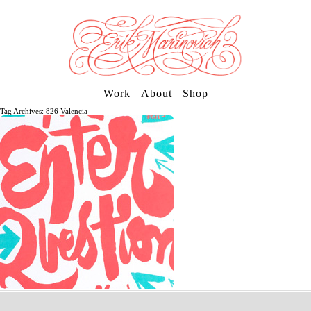
Work
About
Shop
Tag Archives: 826 Valencia