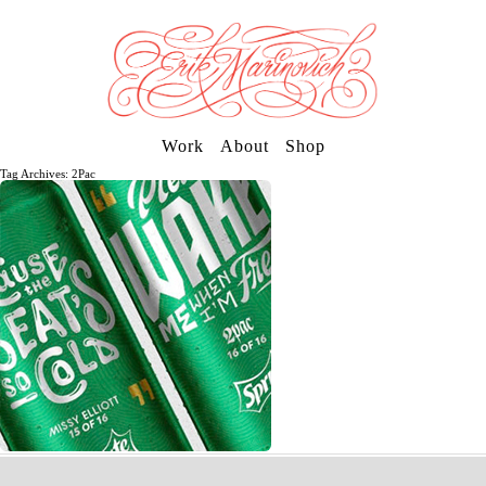
Work
About
Shop
Tag Archives: 2Pac