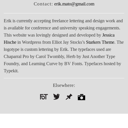
Contact:
erik.mato@gmail.com
Erik is currently accepting freelance lettering and design work and
is available for conference and university speaking engagements.
This website was lovingly designed and developed by
Jessica
Hische
in Wordpress from Elliot Jay Stocks’s
Starkers Theme
. The
logotype is custom lettering by Erik. The typefaces used are
Chaparral Pro by Carol Twombly, Herb by Just Another Type
Foundry, and Learning Curve by BV Fonts. Typefaces hosted by
Typekit.
Elsewhere:
Search
for: