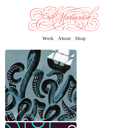
Work
About
Shop