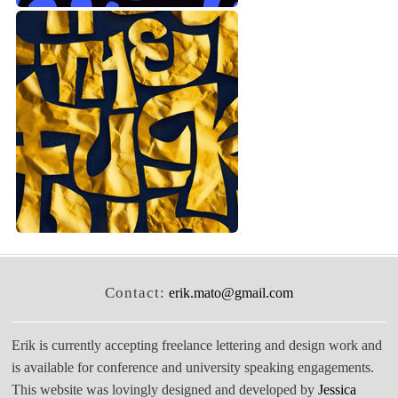
Contact:
erik.mato@gmail.com
Erik is currently accepting freelance lettering and design work and
is available for conference and university speaking engagements.
This website was lovingly designed and developed by
Jessica